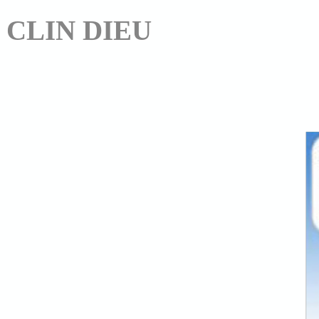
CLIN DIEU