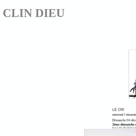
CLIN DIEU