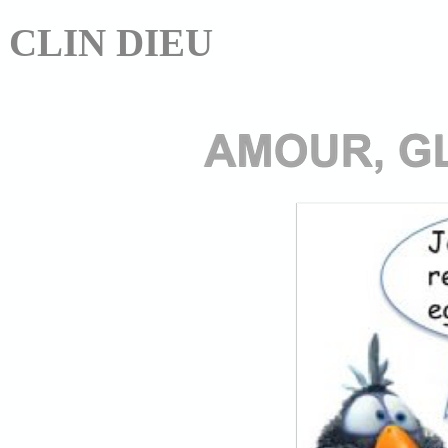
CLIN DIEU